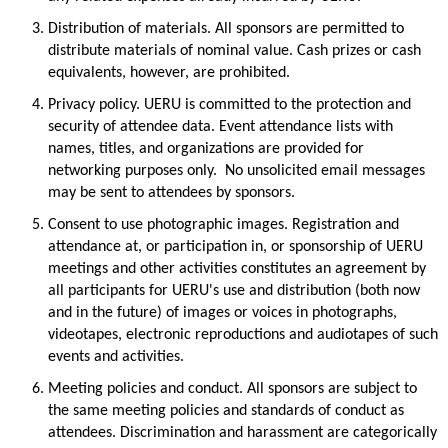
Distribution of materials.
All sponsors are
permitted
to
distribute materials of nominal value. Cash prizes or cash
equivalents, however, are prohibited.
Privacy policy.
UERU is committed to the protection and
security of attendee data.
Event attendance lists with
names, titles, and organizations are provided for
networking purposes only
.
No unsolicited email messages
may be sent to attendees by sponsors.
Consent to use photographic images.
Registration and
attendance at, or participation in, or sponsorship of UERU
meetings and other activities
constitutes
an agreement by
all participants for UERU's use and distribution (both now
and in the future) of images or voices in photographs,
videotapes, electronic reproductions and audiotapes of such
events and activitie
s.
Meeting policies and conduct.
All sponsors are subject to
the same meeting policies and standards of conduct as
attendees. Discrimination and harassment are categorically