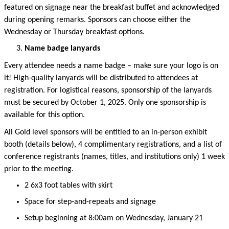
featured on signage near the breakfast buffet and acknowledged
during opening remarks. Sponsors can choose either the
Wednesday or Thursday breakfast options.
Name badge lanyards
Every attendee needs a name badge – make sure your logo is on
it! High-quality lanyards will be distributed to attendees at
registration. For logistical reasons, sponsorship of the lanyards
must be secured by
October 1
, 2025
.
Only one sponsorship is
available for this
option
.
All Gold level sponsors will be entitled to an in-person
exhibit
booth (details below), 4 complimentary registrations, and a list of
conference
registrants
(names
, titles, and
institutions only)
1 week
prior to the meeting.
2 6x3 foot
table
s
with skirt
Space for step-and-repeats and signage
Setup beginning at 8:00am on Wednesday, January 21