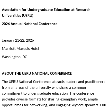
Association for Undergraduate Education at Research
Universities (UERU)
2026 Annual National Conference
January 21-22, 2026
Marriott Marquis Hotel
Washington, DC
ABOUT THE
UERU
NATIONAL CONFERENCE
The UERU National Conference attracts leaders and practitioners
from all areas of the university who share a common
commitment to undergraduate education. The conference
provides diverse formats for sharing exemplary work,
ample
opportunities
for networking, and engaging keynote speakers. Our