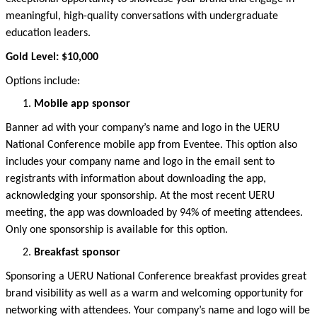
meaningful, high-quality conversations with undergraduate
education leaders.
Gold Level: $10,000
Options include:
Mobile app sponsor
Banner ad with your company’s name and logo in the UERU
National Conference mobile app from
Eventee
. This option also
includes your company name and logo in the email sent to
registrants with information about downloading the
app,
acknowledging y
our sponsorship. A
t the most recent UERU
meeting
, the app was downloaded by
94
% of
meeting attendees.
Only one sponsorship is available for this
option
.
Breakfast sponsor
Sponsoring
a UERU National Conference breakfast provides
great
brand
visibility as well as a warm and welcoming opportunity for
networking with attendees. Your company’s name and logo will be