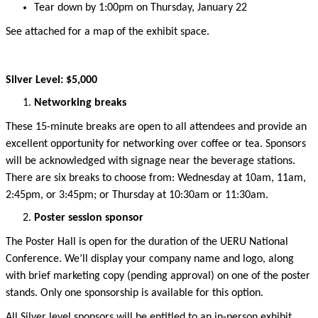
Tear down by
1:00
pm on Thursday, January 22
See attached for a map of the exhibit space.
Silver Level: $5,000
Networking breaks
These 15-minute breaks are open to all attendees and
provide
an
excellent opportunity for networking over coffee or tea.
Sponsors
will be acknowledged
with signage
near the beverage stations.
There are six breaks to choose from: Wednesday at 10am, 11am,
2:45pm, or 3:45pm; or Thursday at 10:30am or 11:30am
.
Poster session sponsor
The Poster Hall is open for the duration of the UERU National
Conference.
We’ll
display your company name and logo, along
with
brief
marketing copy (pending approval)
on one of the
poster
stands.
Only one sponsorship is available for this
option
.
All Silver level sponsors will be entitled to an in-person
exhibit