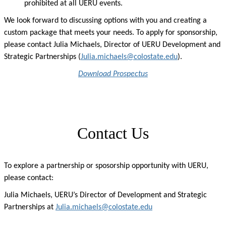
prohibited at all UERU events.
We look forward to discussing options with you and creating a
custom package that meets your needs. To apply for sponsorship,
please contact Julia Michaels, Director of UERU Development and
Strategic Partnerships (
Julia.michaels@colostate.edu
).
Download Prospectus
Contact Us
To explore a partnership or
sposorship opportunity
with UERU,
please
contact:
Julia Michaels, UERU’s Director of Development and Strategic
Partnerships at
Julia.michaels@colostate.edu