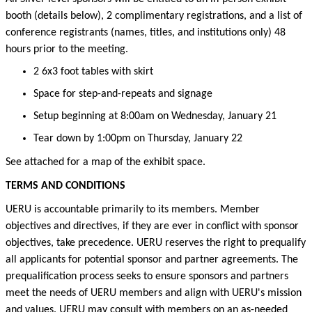
booth (details below), 2 complimentary registrations, and a list of
conference
registrants
(names
, titles,
and institutions only)
48
hours
prior to the meeting.
2 6x3 foot tables with skirt
Space for step-and-repeats and signage
Setup beginning at 8:00am on Wednesday, January 21
Tear down by
1
:00pm on Thursday, January 22
See attached for a map of the exhibit space.
TERMS AND CONDITIONS
UERU is accountable primarily to its members. Member
objectives
and directives, if they are ever in conflict with sponsor
objectives
, take precedence
.
UERU reserves the right to
prequalify
all applicants for potential sponsor and partner agreements. The
prequalification process
seeks
to ensure sponsors and partners
meet the needs of UERU members and align with UERU's mission
and values.
UERU may consult with members on an as-needed