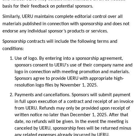
basis for their feedback on potential sponsors.
Similarly, UERU maintains complete editorial control over all
materials published in connection with sponsorship and does not
endorse any individual
sponsor’s
products or services.
Sponsorship contracts will include the following terms and
conditions:
Use of
logo
.
By entering into
a
sponsorship agreement,
sponsors consent to UERU's use of their company name and
logo in connection with meeting promotion and materials.
Sponsors agree to provide UERU with
appropriate high-
resolution
logo files
by November 1, 2025.
Payments and cancellations.
Sponsors will
submit
payment
in full upon execution of a contract and receipt of an invoice
from UERU.
Refunds may only be provided upon receipt of
written notice no later than December 1, 2025. After that
date, no refunds will be given. In the event the meeting is
canceled by UERU, sponsorship fees will be returned minus
any related expenses already incurred by UERU.