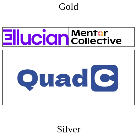
Gold
Silver