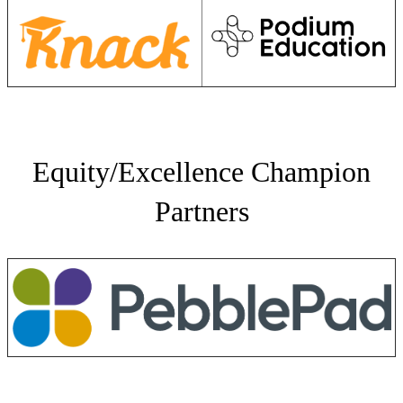
Equity/Excellence Champion
Partners