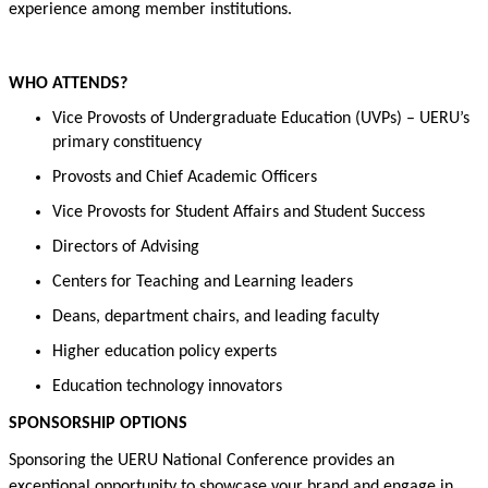
experience among member institutions
.
WHO ATTENDS?
Vice Provosts of Undergraduate Education (UVPs) –
UERU’s
primary constituency
Provosts and Chief Academic Officers
Vice Provosts for Student Affairs and Student Success
Directors of Advising
Centers for Teaching and Learning
l
eaders
Deans,
department chairs
, and leading faculty
H
igher education
policy
experts
Education technology innovators
SPONSORSHIP
OPTIONS
Sponsoring the UERU National Conference
provides
an
exceptional opportunity to
showcase
your brand and engage in