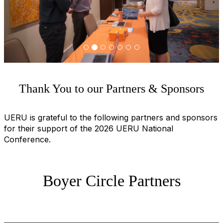
u
s
Thank You to our Partners & Sponsors
UERU is grateful to the following partners and sponsors
for their support of the 2026 UERU National
Conference.
Boyer Circle Partners