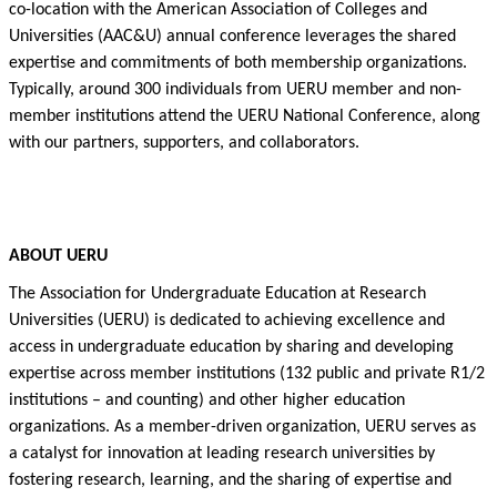
co-location with
the
American Association of Colleges and
Universities (AAC&U)
annual conference
leverages
the
shared
expertise
and commitments of both membership organizations.
Typically, around 300 individuals from UERU
member
and non-
member institutions attend the UERU National Conference, along
with our partners, supporters, and collaborators.
ABOUT UERU
The Association for Undergraduate Education at Research
Universities (UERU) is dedicated to achieving excellence and
access in undergraduate education by sharing and developing
expertise
across member institutions (132 public and private R1/2
institutions – and counting) and other higher education
organizations.
As a member-driven organization, UERU serves as
a catalyst for innovation
a
t leading research universities by
fostering research, learning, and the sharing of
expertise
and