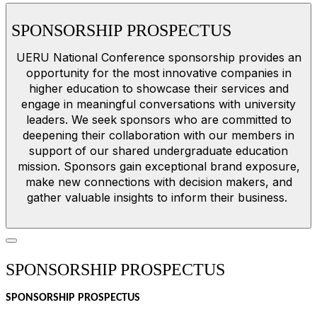
SPONSORSHIP PROSPECTUS
UERU National Conference sponsorship provides an
opportunity for the most innovative companies in
higher education to showcase their services and
engage in meaningful conversations with university
leaders. We seek sponsors who are committed to
deepening their collaboration with our members in
support of our shared undergraduate education
mission. Sponsors gain exceptional brand exposure,
make new connections with decision makers, and
gather valuable insights to inform their business.
SPONSORSHIP PROSPECTUS
SPONSORSHIP PROSPECTUS